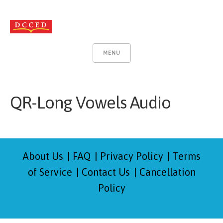
MENU
QR-Long Vowels Audio
About Us
FAQ
Privacy Policy
Terms
of Service
Contact Us
Cancellation
Policy