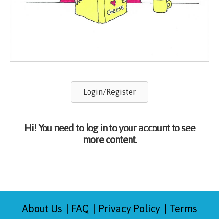
Login/Register
Hi! You need to log in to your account to see
more content.
About Us
FAQ
Privacy Policy
Terms