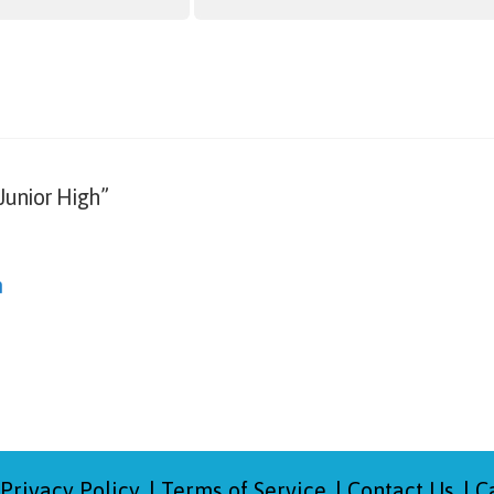
Junior High”
m
Privacy Policy
Terms of Service
Contact Us
C