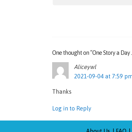
One thought on “One Story a Day 
Aliceywl
says:
2021-09-04 at 7:59 p
Thanks
Log in to Reply
About Us
FAQ