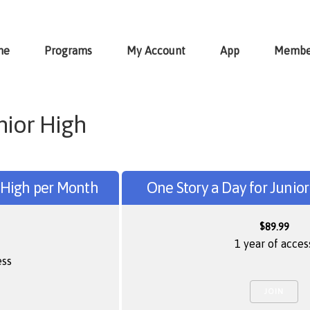
me
Programs
My Account
App
Membe
nior High
r High per Month
One Story a Day for Junio
$
89.99
1 year of acces
ess
JOIN