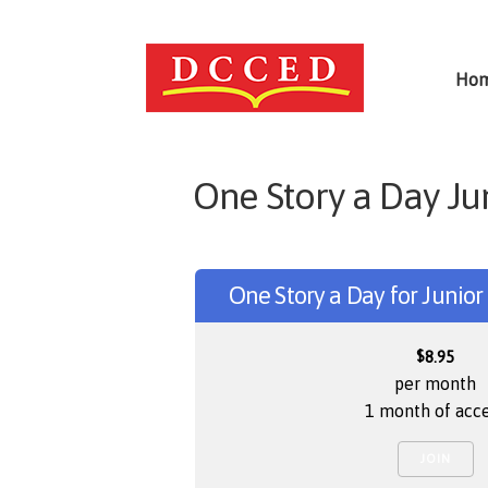
Ho
One Story a Day Ju
One Story a Day for Junio
$
8.95
per month
1 month of acc
JOIN