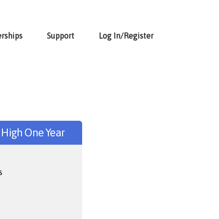
rships
Support
Log In/Register
r High One Year
s