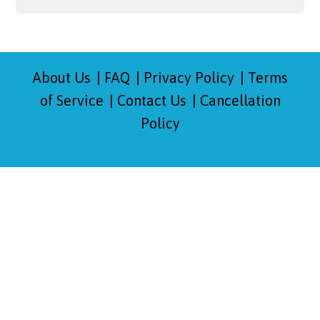
About Us
FAQ
Privacy Policy
Terms
of Service
Contact Us
Cancellation
Policy