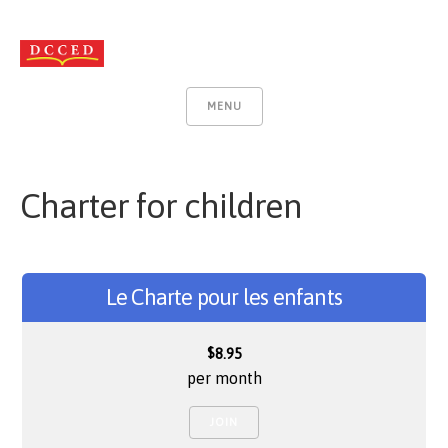
MENU
Charter for children
Le Charte pour les enfants
$
8.95
per month
JOIN