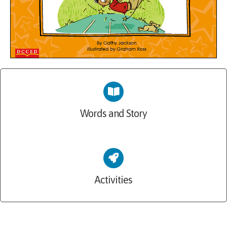
Words and Story
Activities