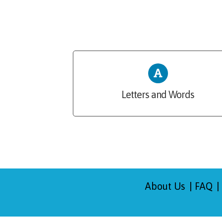
Letters and Words
About Us
FAQ