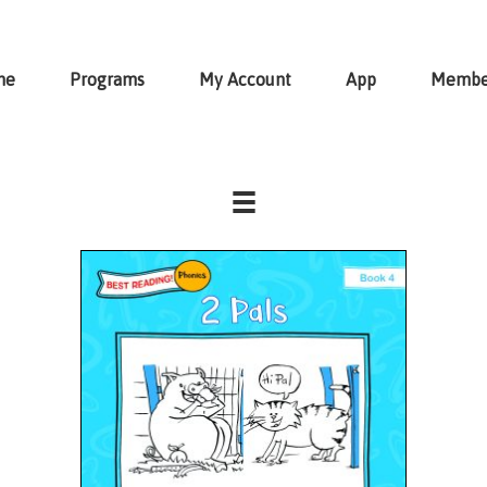
me
Programs
My Account
App
Membe