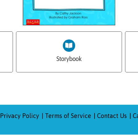
Storybook
Privacy Policy
Terms of Service
Contact Us
C