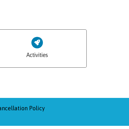
Activities
ancellation Policy