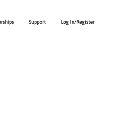
rships
Support
Log In/Register