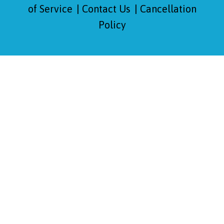
of Service
Contact Us
Cancellation
Policy