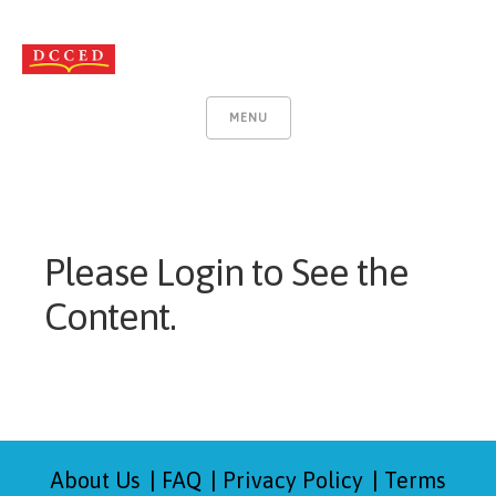
MENU
Please Login to See the
Content.
About Us
FAQ
Privacy Policy
Terms