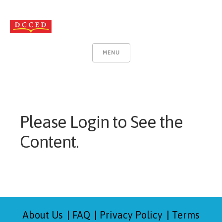
MENU
Please Login to See the
Content.
About Us
FAQ
Privacy Policy
Terms