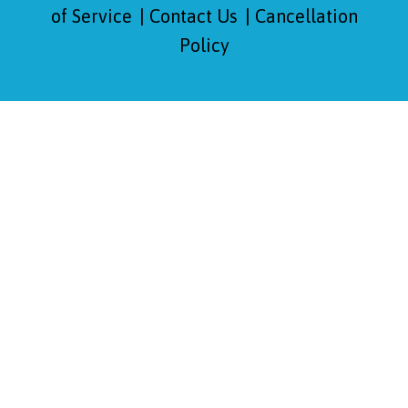
of Service
Contact Us
Cancellation
Policy