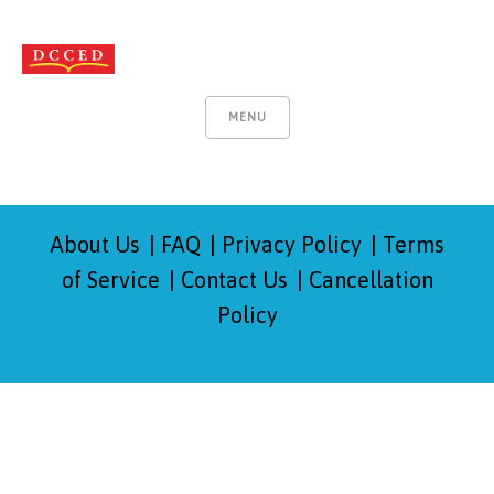
MENU
About Us
FAQ
Privacy Policy
Terms
of Service
Contact Us
Cancellation
Policy