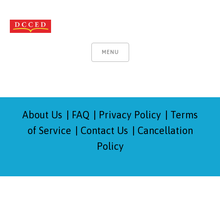
MENU
About Us
FAQ
Privacy Policy
Terms
of Service
Contact Us
Cancellation
Policy