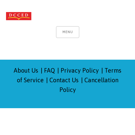
MENU
About Us
FAQ
Privacy Policy
Terms
of Service
Contact Us
Cancellation
Policy