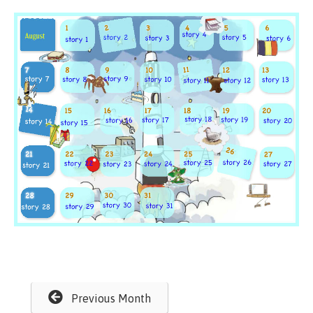
Previous Month