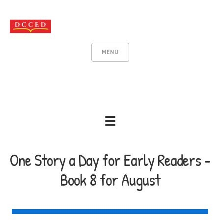
MENU
One Story a Day for Early Readers -
Book 8 for August