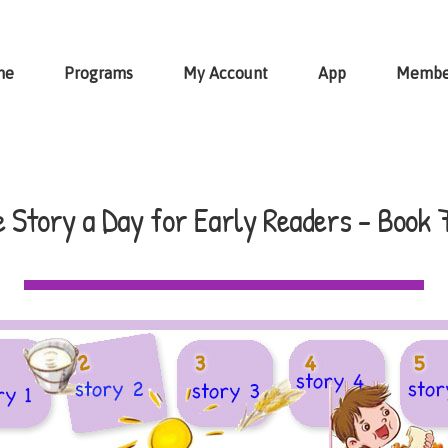
me
Programs
My Account
App
Membe
 Story a Day for Early Readers - Book 7