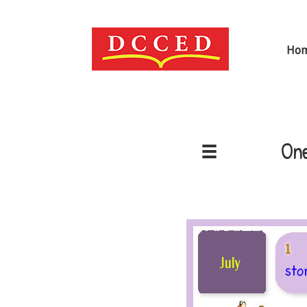
Ho
One