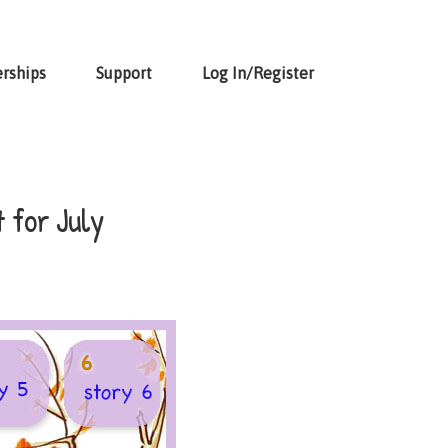
rships
Support
Log In/Register
 for July