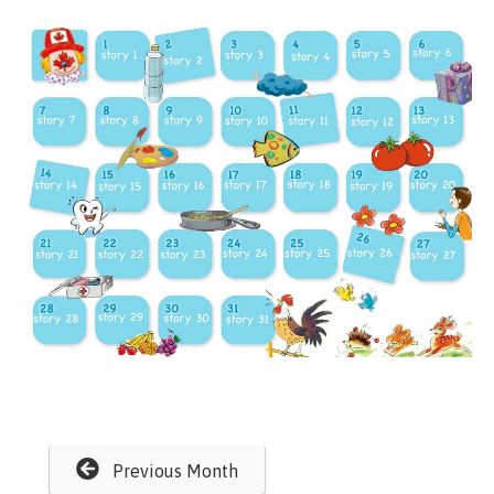
Previous Month