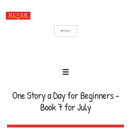
MENU
One Story a Day for Beginners -
Book 7 for July