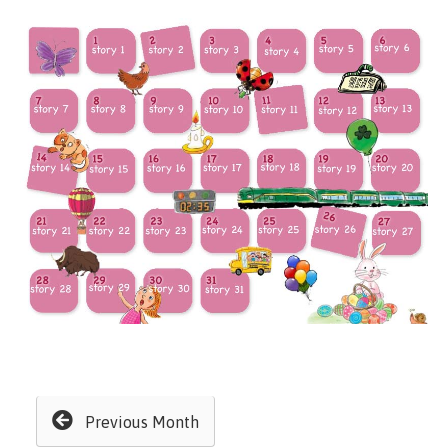
Previous Month