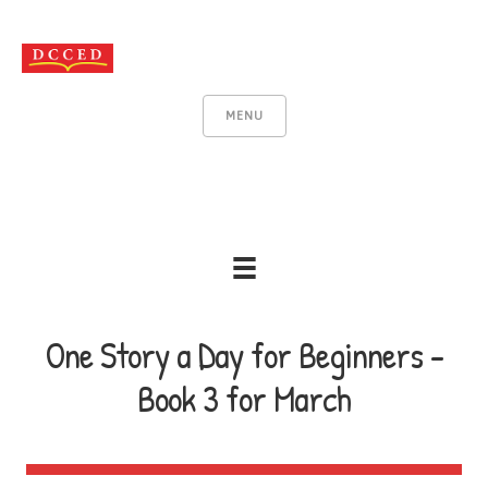
MENU
One Story a Day for Beginners -
Book 3 for March