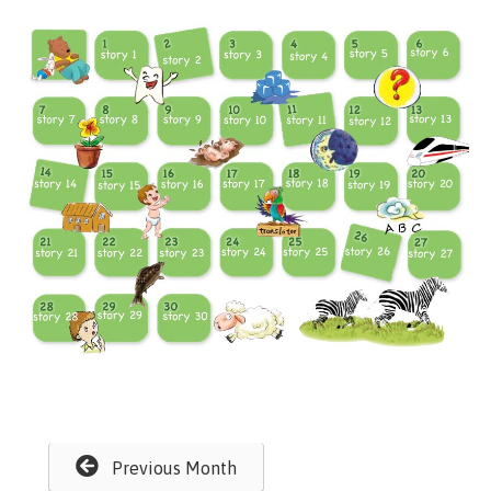
Previous Month