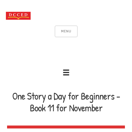
MENU
One Story a Day for Beginners -
Book 11 for November