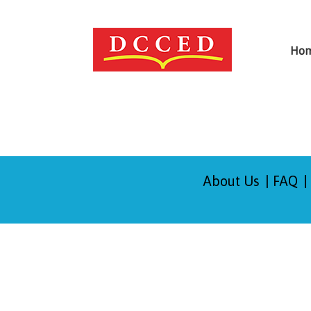
Ho
About Us
FAQ