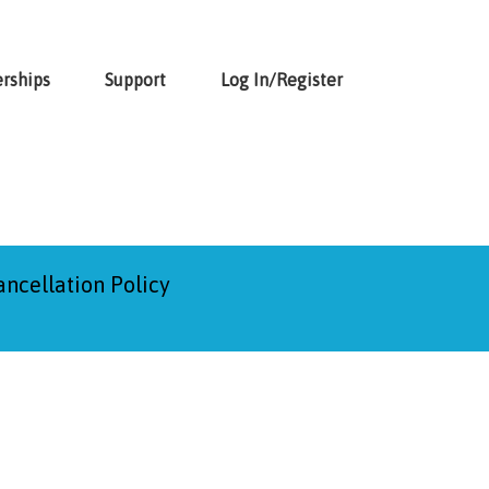
rships
Support
Log In/Register
ancellation Policy