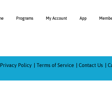
me
Programs
My Account
App
Membe
Privacy Policy
Terms of Service
Contact Us
C