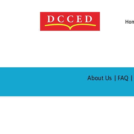
Ho
About Us
FAQ