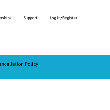
rships
Support
Log In/Register
ancellation Policy