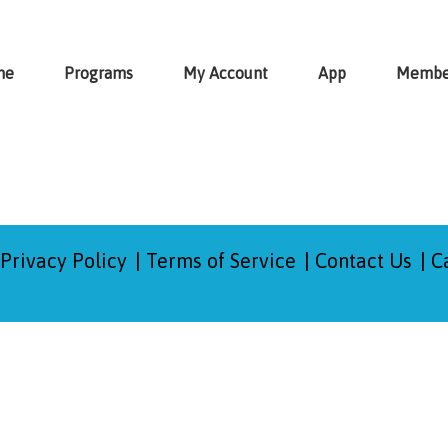
me
Programs
My Account
App
Membe
Privacy Policy
Terms of Service
Contact Us
C