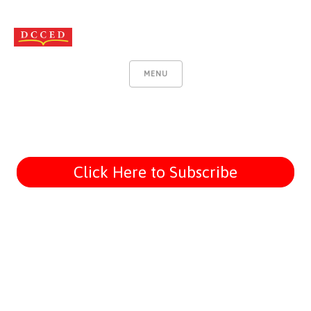
MENU
Click Here to Subscribe