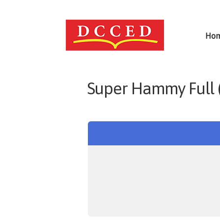
Ho
Super Hammy Full 