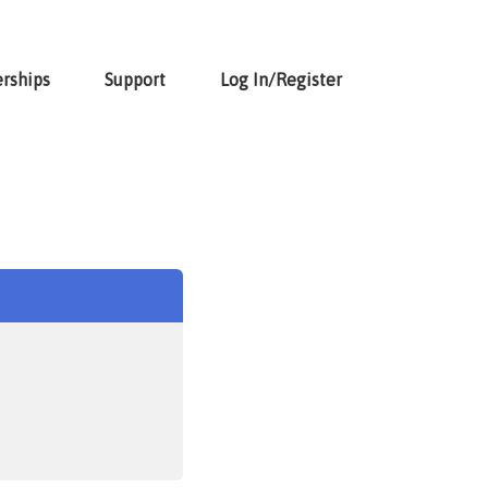
rships
Support
Log In/Register