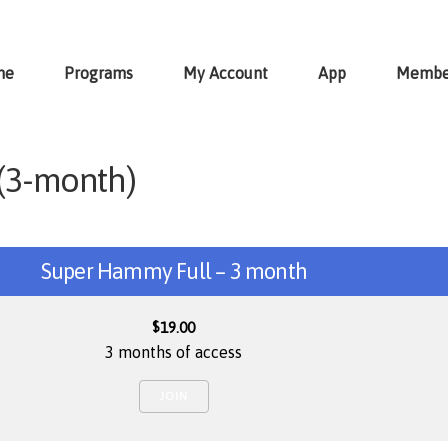
me
Programs
My Account
App
Membe
(3-month)
Super Hammy Full – 3 month
$
19.00
3 months of access
JOIN