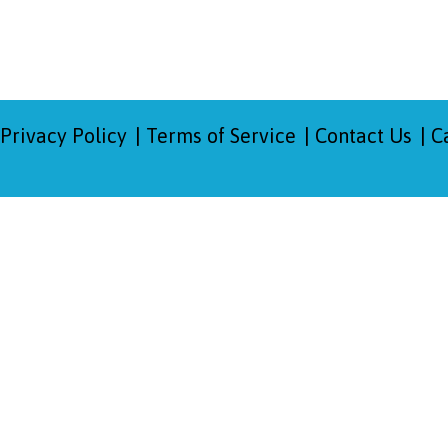
Privacy Policy
Terms of Service
Contact Us
C